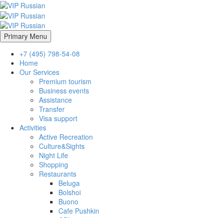
Primary Menu
+7 (495) 798-54-08
Home
Our Services
Premium tourism
Business events
Assistance
Transfer
Visa support
Activities
Active Recreation
Culture&Sights
Night Life
Shopping
Restaurants
Beluga
Bolshoi
Buono
Cafe Pushkin