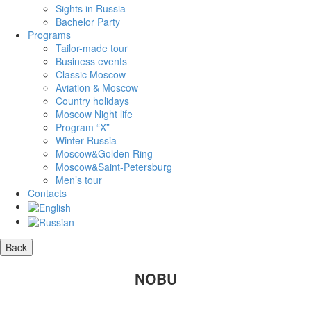
Sights in Russia
Bachelor Party
Programs
Tailor-made tour
Business events
Classic Moscow
Aviation & Moscow
Country holidays
Moscow Night life
Program “X”
Winter Russia
Moscow&Golden Ring
Moscow&Saint-Petersburg
Men’s tour
Contacts
NOBU