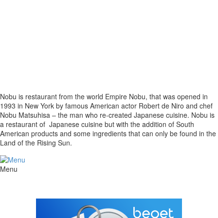
Nobu is restaurant from the world Empire Nobu, that was opened in
1993 in New York by famous American actor Robert de Niro and chef
Nobu Matsuhisa – the man who re-created Japanese cuisine. Nobu is
a restaurant of Japanese cuisine but with the addition of South
American products and some ingredients that can only be found in the
Land of the Rising Sun.
Menu
The site is created by
DOMONAP
© 2018