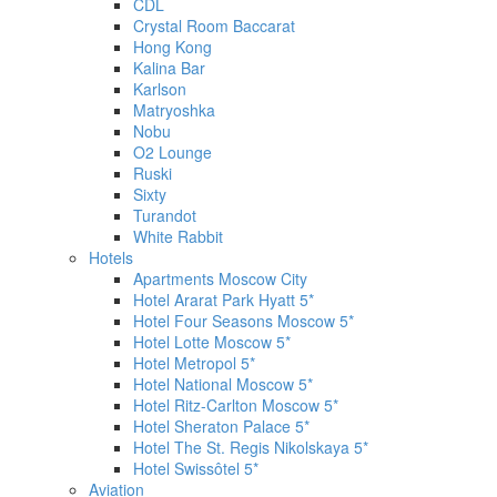
CDL
Crystal Room Baccarat
Hong Kong
Kalina Bar
Karlson
Matryoshka
Nobu
O2 Lounge
Ruski
Sixty
Turandot
White Rabbit
Hotels
Apartments Moscow City
Hotel Ararat Park Hyatt 5*
Hotel Four Seasons Moscow 5*
Hotel Lotte Moscow 5*
Hotel Metropol 5*
Hotel National Moscow 5*
Hotel Ritz-Carlton Moscow 5*
Hotel Sheraton Palace 5*
Hotel The St. Regis Nikolskaya 5*
Hotel Swissôtel 5*
Aviation