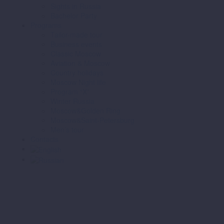
Sights in Russia
Bachelor Party
Programs
Tailor-made tour
Business events
Classic Moscow
Aviation & Moscow
Country holidays
Moscow Night life
Program “X”
Winter Russia
Moscow&Golden Ring
Moscow&Saint-Petersburg
Men’s tour
Contacts