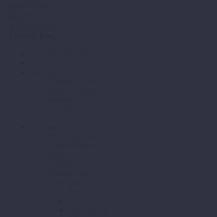
Primary Menu
+7 (495) 798-54-08
Home
Our Services
Premium tourism
Business events
Assistance
Transfer
Visa support
Activities
Active Recreation
Culture&Sights
Night Life
Shopping
Restaurants
Beluga
Bolshoi
Buono
Cafe Pushkin