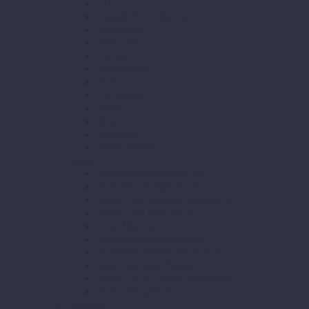
CDL
Crystal Room Baccarat
Hong Kong
Kalina Bar
Karlson
Matryoshka
Nobu
O2 Lounge
Ruski
Sixty
Turandot
White Rabbit
Hotels
Apartments Moscow City
Hotel Ararat Park Hyatt 5*
Hotel Four Seasons Moscow 5*
Hotel Lotte Moscow 5*
Hotel Metropol 5*
Hotel National Moscow 5*
Hotel Ritz-Carlton Moscow 5*
Hotel Sheraton Palace 5*
Hotel The St. Regis Nikolskaya 5*
Hotel Swissôtel 5*
Aviation